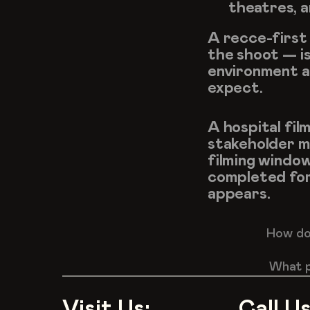
theatres, a
A recce-first 
the shoot — is
environment an
expect.
A hospital film
stakeholder me
filming window
completed for
appears.
How do 
What p
Visit Us:
Call Us