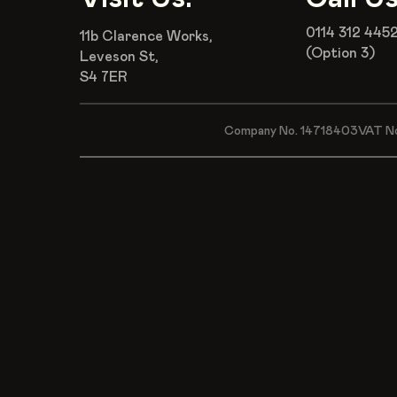
0114 312 445
11b Clarence Works,
(Option 3)
Leveson St,
S4 7ER
Company No. 14718403
VAT N