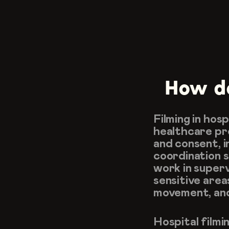
How do
Filming in hos
healthcare pro
and consent, i
coordination s
work in superv
sensitive areas
movement, an
Hospital filmi