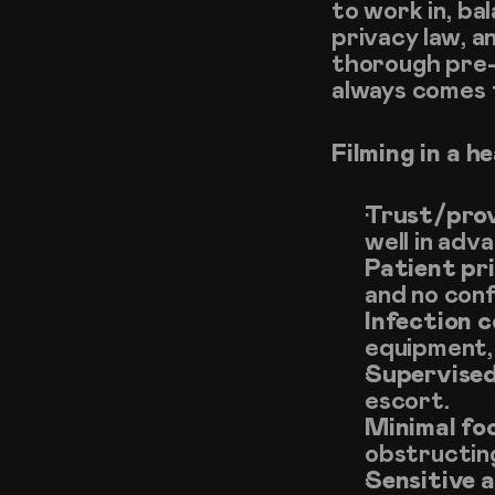
to work in, bal
privacy law, a
thorough pre-
always comes f
Filming in a h
Trust/prov
well in adv
Patient pr
and no conf
Infection c
equipment,
Supervised
escort.
Minimal fo
obstructin
Sensitive a