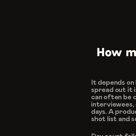
How ma
It depends on
spread out it i
can often be do
interviewees, 
days. A produ
shot list and 