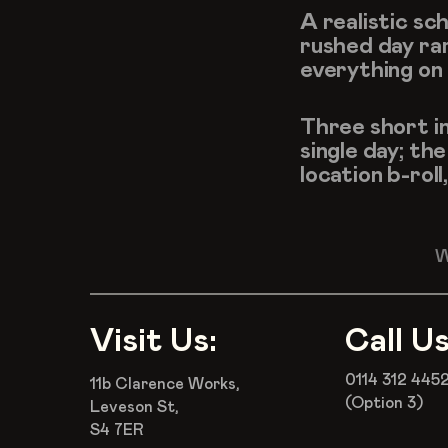
A realistic sc
rushed day rar
everything on t
Three short in
single day; th
location b-rol
W
Visit Us:
Call Us
0114 312 445
11b Clarence Works,
(Option 3)
Leveson St,
S4 7ER