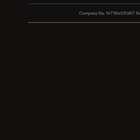
Company No. 14718403
VAT N