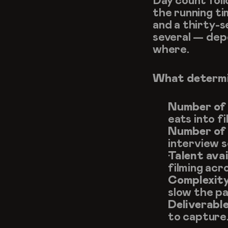
Day count foll
the running ti
and a thirty-s
several — dep
where.
What determi
Number of 
eats into fi
Number of 
interview s
Talent avai
filming acr
Complexity
slow the pa
Deliverable
to capture