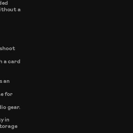
ded 
ithout a 
shoot 
 a card 
 an 
 for 
dio gear.
 in 
torage 