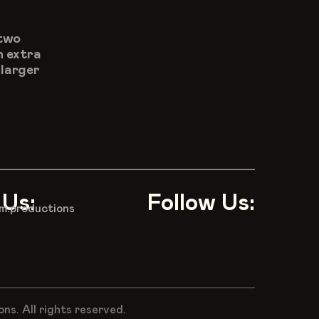
two 
 extra 
larger 
 Us:
Follow Us:
m.productions
s. All rights reserved.