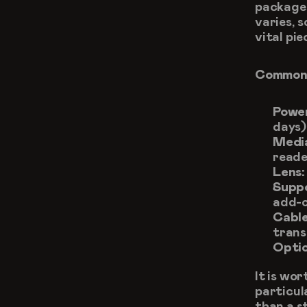
packages
varies, s
vital pie
Commonl
Powe
days)
Medi
reade
Lens:
Supp
add-o
Cable
trans
Optio
It is wo
particul
than a s