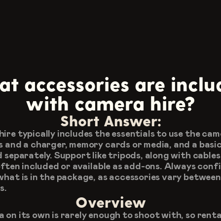
t accessories are inclu
with camera hire?
Short Answer:
ire typically includes the essentials to use the came
s and a charger, memory cards or media, and a basic l
d separately. Support like tripods, along with cables 
 often included or available as add-ons. Always confi
what is in the package, as accessories vary between 
s.
Overview
 on its own is rarely enough to shoot with, so rental