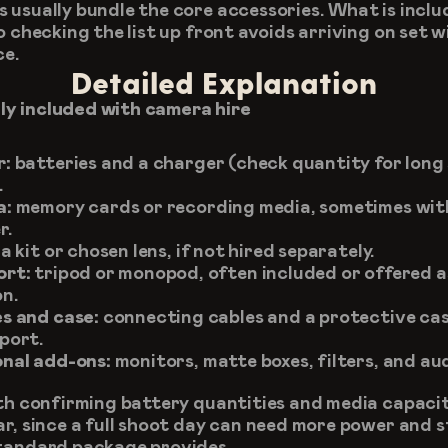
 usually bundle the core accessories. What is inclu
o checking the list up front avoids arriving on set w
ce.
Detailed Explanation
y included with camera hire
r:
 batteries and a charger (check quantity for long 
.
a:
 memory cards or recording media, sometimes with
r.
 a kit or chosen lens, if not hired separately.
ort:
 tripod or monopod, often included or offered as
n.
s and case:
 connecting cables and a protective case
port.
nal add-ons:
 monitors, matte boxes, filters, and au
rth confirming battery quantities and media capacity
ar, since a full shoot day can need more power and s
tandard package provides.