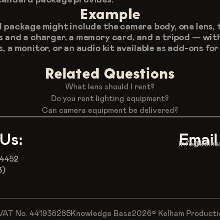
Example
l package might include the camera body, one lens, 
s and a charger, a memory card, and a tripod — with
, a monitor, or an audio kit available as add-ons for 
Related Questions
What lens should I rent?
Do you rent lighting equipment?
Can camera equipment be delivered?
 Us:
Email
info@kelha
 4452
3)
VAT No. 441938285
Knowledge Base
2026© Kelham Production