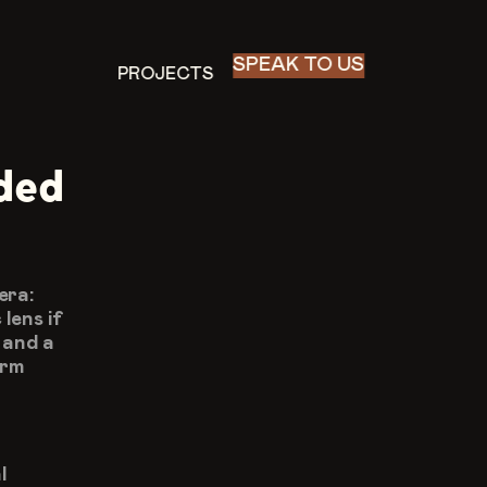
SPEAK TO US
PROJECTS
PROJECTS
ded 
ra: 
ens if 
and a 
rm 
 