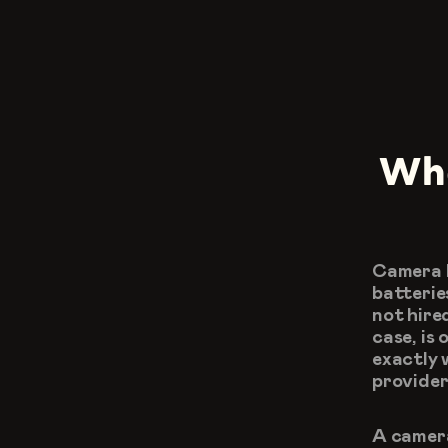
Wha
Camera h
batterie
not hire
case, is
exactly 
provider
A camera