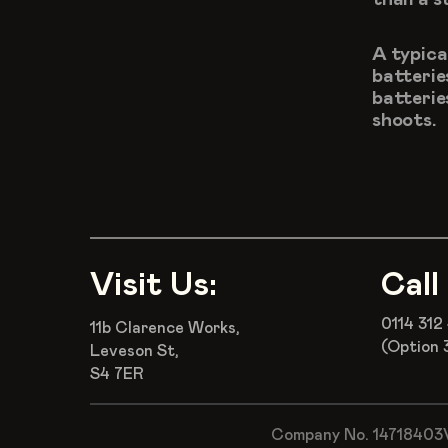
A typica
batterie
batteries
shoots.
Visit Us:
Call
0114 312
11b Clarence Works,
(Option 
Leveson St,
S4 7ER
Company No. 14718403