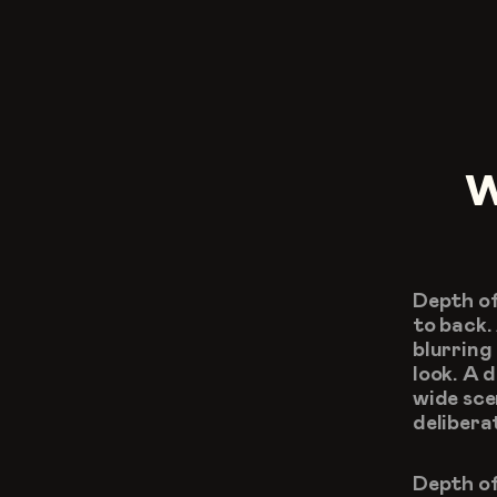
W
Depth of
to back.
blurring
look. A 
wide sce
delibera
Depth of