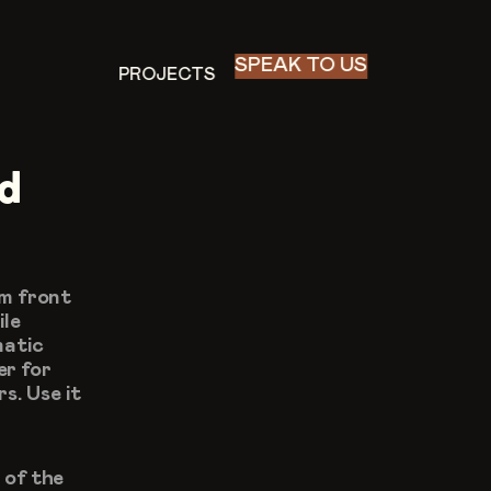
SPEAK TO US
PROJECTS
PROJECTS
d 
m front 
le 
atic 
r for 
. Use it 
of the 