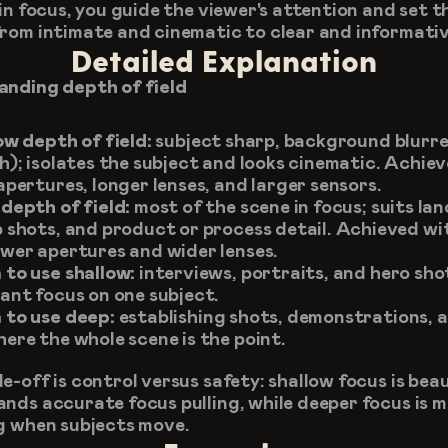
in focus, you guide the viewer's attention and set th
rom intimate and cinematic to clear and informativ
Detailed Explanation
nding depth of field
ow depth of field:
 subject sharp, background blurre
h); isolates the subject and looks cinematic. Achiev
apertures, longer lenses, and larger sensors.
depth of field:
 most of the scene in focus; suits lan
 shots, and product or process detail. Achieved wit
wer apertures and wider lenses.
to use shallow:
 interviews, portraits, and hero sho
ant focus on one subject.
to use deep:
 establishing shots, demonstrations, a
ere the whole scene is the point.
-off is control versus safety: shallow focus is beaut
nds accurate focus pulling, while deeper focus is m
g when subjects move.