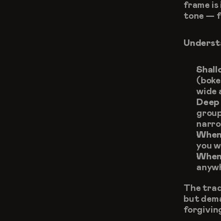
frame is 
tone — f
Understa
Shall
(boke
wide 
Deep 
group
narro
When 
you w
When 
anywh
The trade
but dema
forgivin