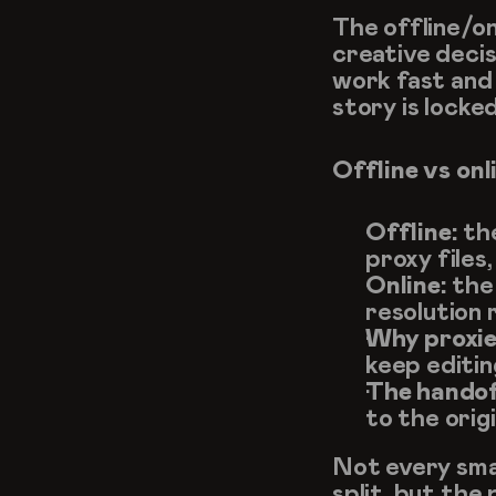
The offline/on
creative decisi
work fast and f
story is locked
Offline vs onl
Offline:
 th
proxy files
Online:
 the
resolution 
Why proxie
keep editin
The handof
to the origi
Not every smal
split, but the 