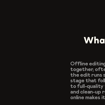
What 
Offline editin
together, ofte
the edit runs s
stage that fol
to full-quality
and clean-up r
online makes i