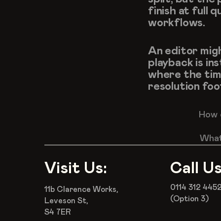
finish at full
workflows.
An editor migh
playback is ins
where the timel
resolution foo
How d
What 
Visit Us:
Call Us
0114 312 445
11b Clarence Works,
(Option 3)
Leveson St,
S4 7ER