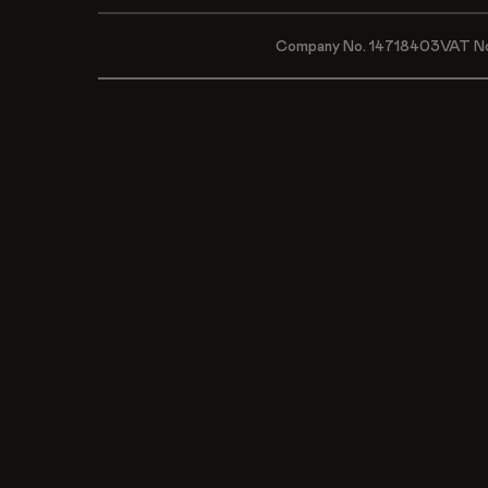
Company No. 14718403
VAT N