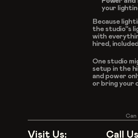
Power and 
your lightin
Because lighti
the studio''s 
with everythi
hired, include
One studio mi
setup in the h
and power only
or bring your 
Can 
Visit Us:
Call Us