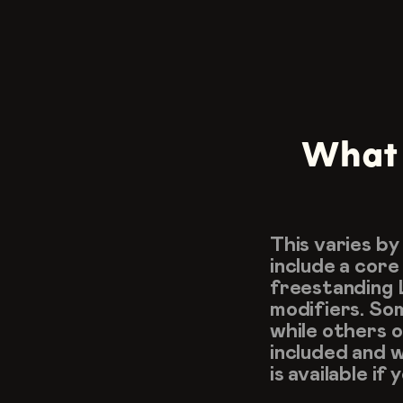
What l
This varies by
include a core
freestanding L
modifiers. Some
while others o
included and 
is available if