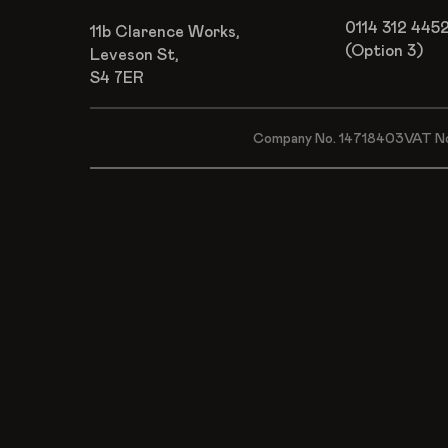
0114 312 445
11b Clarence Works,
(Option 3)
Leveson St,
S4 7ER
Company No. 14718403
VAT N