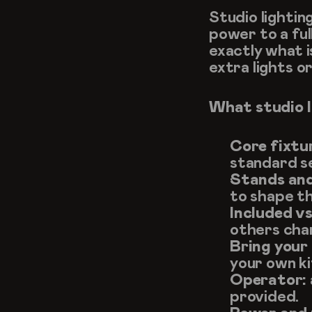
Studio lightin
power to a ful
exactly what i
extra lights o
What studio l
Core fixtu
standard s
Stands and
to shape th
Included v
others cha
Bring your
your own ki
Operator:
provided.