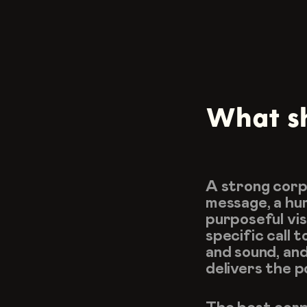
What sh
A strong corpo
message, a hum
purposeful vis
specific call t
and sound, and
delivers the p