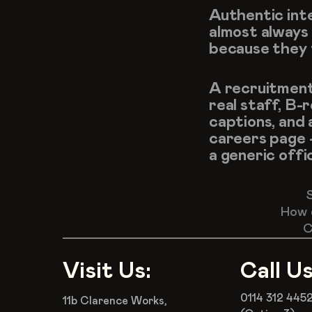
Authentic inte
almost always
because they f
A recruitment 
real staff, B-
captions, and 
careers page 
a generic offi
How 
C
Visit Us:
Call Us
0114 312 445
11b Clarence Works,