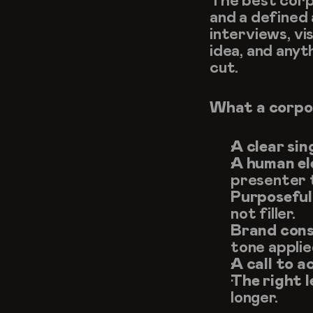
The best corpo
and a defined 
interviews, vi
idea, and anyt
cut.
What a corpor
A clear sin
A human el
presenter t
Purposeful 
not filler.
Brand cons
tone appli
A call to a
The right 
longer.