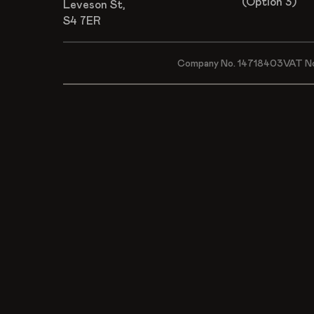
(Option 3)
Leveson St,
S4 7ER
Company No. 14718403
VAT N