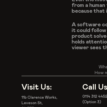
from a human 
because that 
A software com
it could follo
product solve
holds attenti
viewer sees th
What
How m
Visit Us:
Call Us
0114 312 445
11b Clarence Works,
(Option 3)
Leveson St,