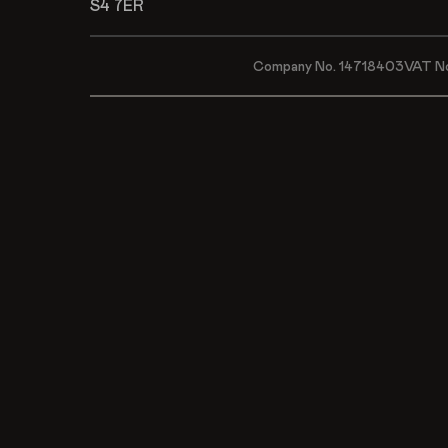
S4 7ER
Company No. 14718403
VAT N