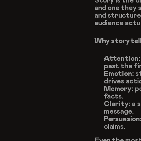
Story is the 
and one they s
and structure,
audience actua
Why storytel
Attention:
past the fi
Emotion:
 s
drives acti
Memory:
 p
facts.
Clarity:
 a 
message.
Persuasion
claims.
Even the most