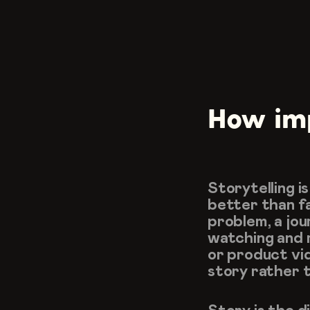
How impo
Storytelling i
better than fa
problem, a jou
watching and 
or product vid
story rather th