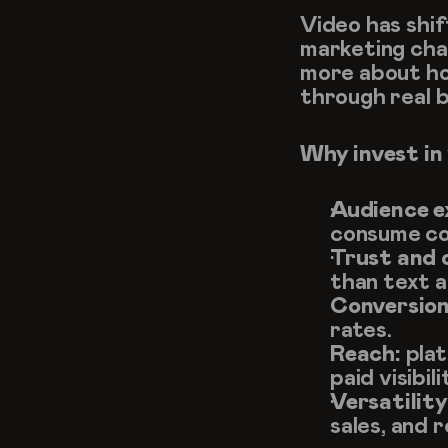
Video has shif
marketing chann
more about how
through real b
Why invest in
Audience e
consume co
Trust and c
than text a
Conversion
rates.
Reach:
 pla
paid visibili
Versatility
sales, and 