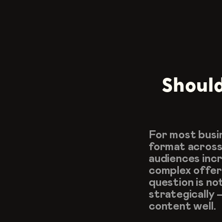
Should
For most busin
format across 
audiences incre
complex offeri
question is no
strategically 
content well.