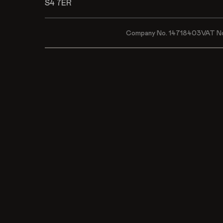
S4 7ER
Company No. 14718403
VAT N