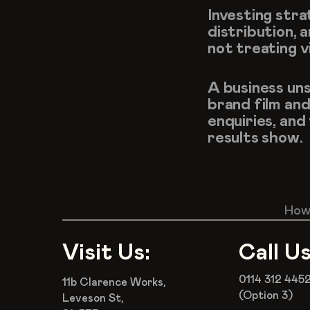
Investing stra
distribution, 
not treating v
A business uns
brand film and
enquiries, and
results show.
How 
Visit Us:
Call Us
0114 312 445
11b Clarence Works,
(Option 3)
Leveson St,