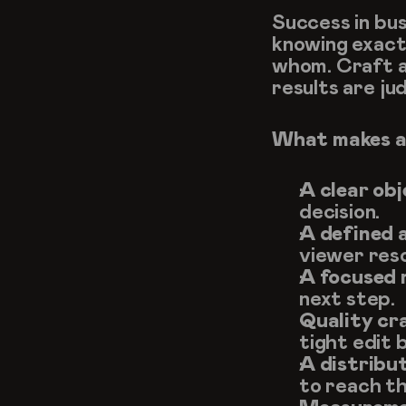
Success in bus
knowing exactl
whom. Craft an
results are ju
What makes a
A clear obj
decision.
A defined 
viewer res
A focused 
next step.
Quality cr
tight edit b
A distribut
to reach th