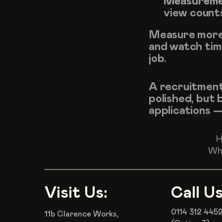
Measureme
view count
Measure more 
and watch time
job.
A recruitment 
polished, but 
applications 
H
Wha
Visit Us:
Call Us
0114 312 445
11b Clarence Works,