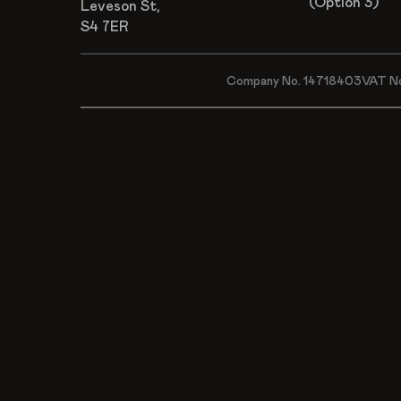
(Option 3)
Leveson St,
S4 7ER
Company No. 14718403
VAT N