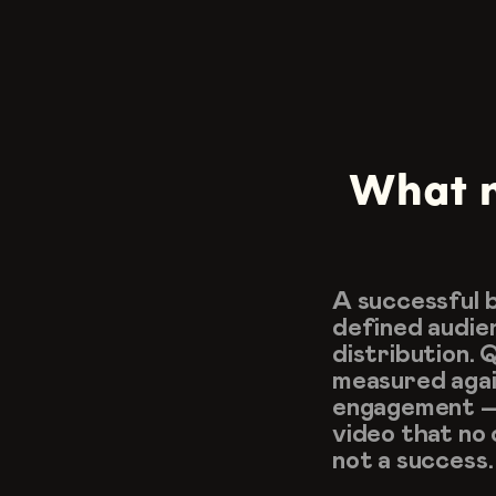
What m
A successful b
defined audien
distribution. 
measured again
engagement — 
video that no o
not a success.