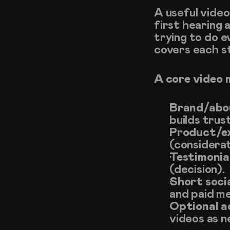
A useful vide
first hearing 
trying to do ev
covers each st
A core video 
Brand/abou
builds trus
Product/ex
(considerat
Testimonia
(decision).
Short soci
and paid me
Optional a
videos as 