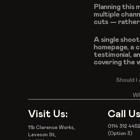
Planning this 
multiple chann
cuts — rather
A single shoot
homepage, a co
testimonial, an
covering the w
Should I
Wh
Visit Us:
Call Us
0114 312 445
11b Clarence Works,
(Option 3)
Leveson St,