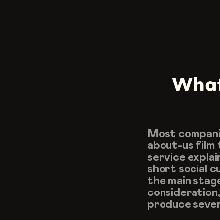
What 
Most companie
about-us film 
service explai
short social 
the main stag
consideration,
produce sever