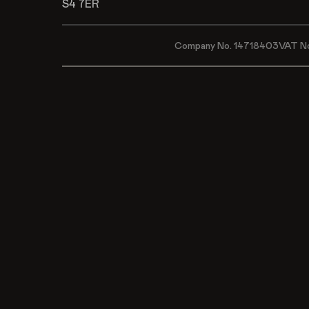
S4 7ER
Company No. 14718403
VAT N